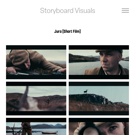
Storyboard Visuals
Jura (Short Film)