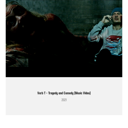
Verb T - Tragedy and Comedy (Music Video)
2021