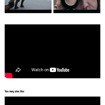
You may also like