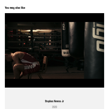
You may also like
Stephen Newns Jr
2020