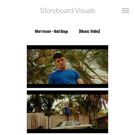
Storyboard Visuals
Morrisson - Bad Boys            (Music Video)