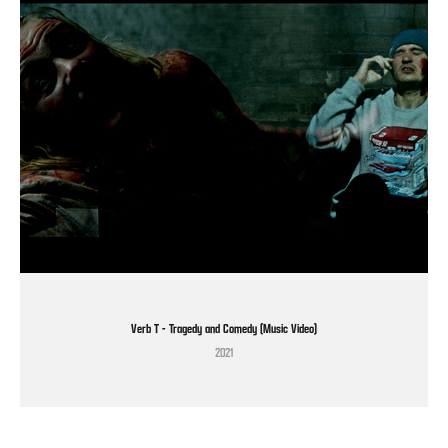
Verb T - Tragedy and Comedy (Music Video)
2021