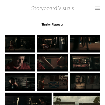
Storyboard Visuals
Stephen Newns Jr