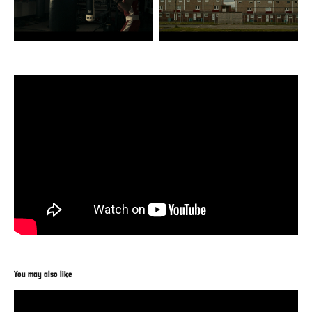
You may also like